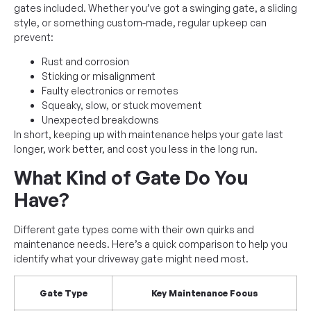
gates included. Whether you’ve got a swinging gate, a sliding
style, or something custom-made, regular upkeep can
prevent:
Rust and corrosion
Sticking or misalignment
Faulty electronics or remotes
Squeaky, slow, or stuck movement
Unexpected breakdowns
In short, keeping up with maintenance helps your gate last
longer, work better, and cost you less in the long run.
What Kind of Gate Do You
Have?
Different gate types come with their own quirks and
maintenance needs. Here’s a quick comparison to help you
identify what your driveway gate might need most.
Gate Type
Key Maintenance Focus