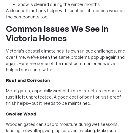
Snow is cleared during the winter months
A clear path not only helps with function—it reduces wear on
the components too.
Common Issues We See in
Victoria Homes
Victoria’s coastal climate has its own unique challenges, and
over time, we’ve seen the same problems pop up again and
again. Here are some of the most common ones we’ve
helped our clients with:
Rust and Corrosion
Metal gates, especially wrought iron or steel, are prone to
rust if left unprotected. A good coat of paint or rust-proof
finish helps—but it needs to be maintained.
Swollen Wood
Wooden gates can absorb moisture during wet seasons,
leading to swelling, warping, or even cracking. Make sure