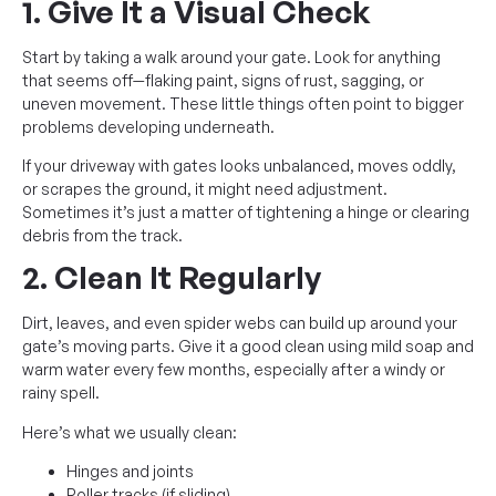
1. Give It a Visual Check
Start by taking a walk around your gate. Look for anything
that seems off—flaking paint, signs of rust, sagging, or
uneven movement. These little things often point to bigger
problems developing underneath.
If your driveway with gates looks unbalanced, moves oddly,
or scrapes the ground, it might need adjustment.
Sometimes it’s just a matter of tightening a hinge or clearing
debris from the track.
2. Clean It Regularly
Dirt, leaves, and even spider webs can build up around your
gate’s moving parts. Give it a good clean using mild soap and
warm water every few months, especially after a windy or
rainy spell.
Here’s what we usually clean:
Hinges and joints
Roller tracks (if sliding)