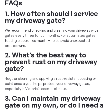
FAQs
1. How often should I service
my driveway gate?
We recommend checking and cleaning your driveway with
gates every three to four months. For automated gates,
testing electronics monthly helps avoid unexpected
breakdowns.
2. What’s the best way to
prevent rust on my driveway
gate?
Regular cleaning and applying a rust-resistant coating or
paint once a year helps protect your driveway gates,
especially in Victoria’s coastal climate.
3. Can I maintain my driveway
gate on my own, or do I need a