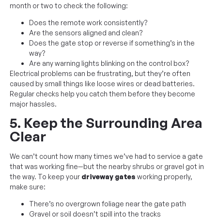
month or two to check the following:
Does the remote work consistently?
Are the sensors aligned and clean?
Does the gate stop or reverse if something’s in the
way?
Are any warning lights blinking on the control box?
Electrical problems can be frustrating, but they’re often
caused by small things like loose wires or dead batteries.
Regular checks help you catch them before they become
major hassles.
5. Keep the Surrounding Area
Clear
We can’t count how many times we’ve had to service a gate
that was working fine—but the nearby shrubs or gravel got in
the way. To keep your
driveway gates
working properly,
make sure:
There’s no overgrown foliage near the gate path
Gravel or soil doesn’t spill into the tracks