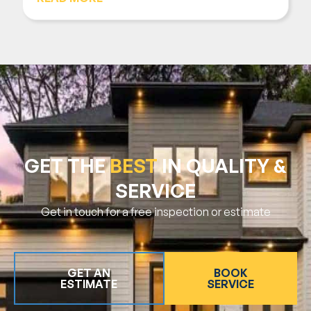
GET THE
BEST
IN QUALITY &
SERVICE
Get in touch for a free inspection or estimate
GET AN
BOOK
ESTIMATE
SERVICE