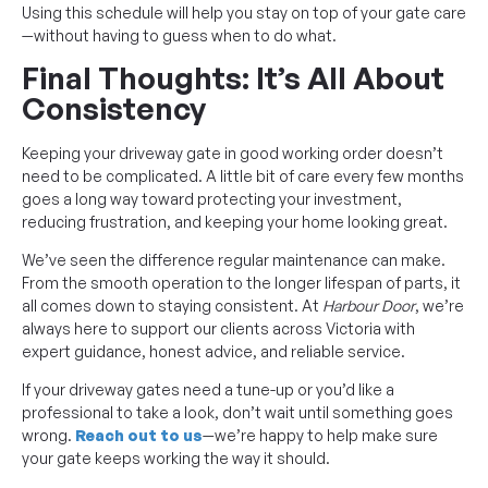
Using this schedule will help you stay on top of your gate care
—without having to guess when to do what.
Final Thoughts: It’s All About
Consistency
Keeping your driveway gate in good working order doesn’t
need to be complicated. A little bit of care every few months
goes a long way toward protecting your investment,
reducing frustration, and keeping your home looking great.
We’ve seen the difference regular maintenance can make.
From the smooth operation to the longer lifespan of parts, it
all comes down to staying consistent. At
Harbour Door
, we’re
always here to support our clients across Victoria with
expert guidance, honest advice, and reliable service.
If your driveway gates need a tune-up or you’d like a
professional to take a look, don’t wait until something goes
wrong.
Reach out to us
—we’re happy to help make sure
your gate keeps working the way it should.