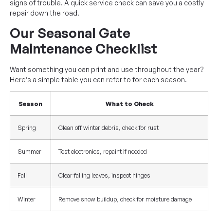
signs of trouble. A quick service check can save you a costly
repair down the road.
Our Seasonal Gate
Maintenance Checklist
Want something you can print and use throughout the year?
Here’s a simple table you can refer to for each season.
Season
What to Check
Spring
Clean off winter debris, check for rust
Summer
Test electronics, repaint if needed
Fall
Clear falling leaves, inspect hinges
Winter
Remove snow buildup, check for moisture damage