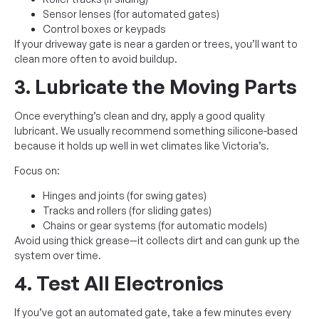
Sensor lenses (for automated gates)
Control boxes or keypads
If your driveway gate is near a garden or trees, you’ll want to
clean more often to avoid buildup.
3. Lubricate the Moving Parts
Once everything’s clean and dry, apply a good quality
lubricant. We usually recommend something silicone-based
because it holds up well in wet climates like Victoria’s.
Focus on:
Hinges and joints (for swing gates)
Tracks and rollers (for sliding gates)
Chains or gear systems (for automatic models)
Avoid using thick grease—it collects dirt and can gunk up the
system over time.
4. Test All Electronics
If you’ve got an automated gate, take a few minutes every