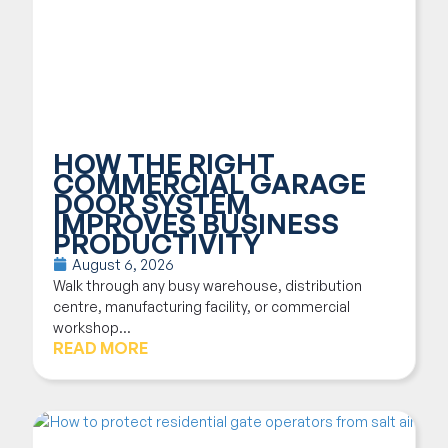
HOW THE RIGHT
COMMERCIAL GARAGE
DOOR SYSTEM
IMPROVES BUSINESS
PRODUCTIVITY
August 6, 2026
Walk through any busy warehouse, distribution
centre, manufacturing facility, or commercial
workshop...
READ MORE