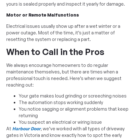
yours is sealed properly and inspect it yearly for damage.
Motor or Remote Malfunctions
Electrical issues usually show up after a wet winter or a
power outage. Most of the time, it’s just a matter of
resetting the system or replacing a part.
When to Call in the Pros
We always encourage homeowners to do regular
maintenance themselves, but there are times when a
professional touch is needed. Here’s when we suggest
reaching out:
Your gate makes loud grinding or screeching noises
The automation stops working suddenly
You notice sagging or alignment problems that keep
returning
You suspect an electrical or wiring issue
At
Harbour Door
, we’ve worked with all types of driveway
gates in Victoria and know exactly how to spot the early