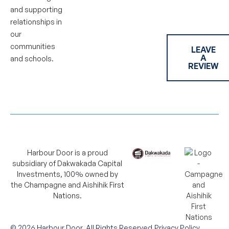
and supporting
relationships in
our
communities
LEAVE
A
and schools.
REVIEW
Harbour Door is a proud
subsidiary of Dakwakada Capital
Investments, 100% owned by
the Champagne and Aishihik First
Nations.
©
2026
Harbour Door. All Rights Reserved.
Privacy Policy