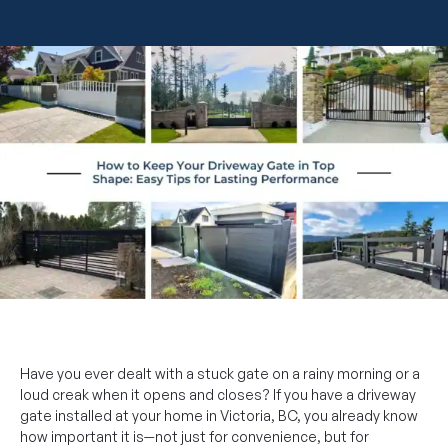
Have you ever dealt with a stuck gate on a rainy morning or a
loud creak when it opens and closes? If you have a driveway
gate installed at your home in Victoria, BC, you already know
how important it is—not just for convenience, but for