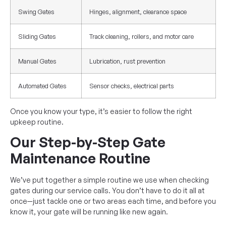
Swing Gates
Hinges, alignment, clearance space
Sliding Gates
Track cleaning, rollers, and motor care
Manual Gates
Lubrication, rust prevention
Automated Gates
Sensor checks, electrical parts
Once you know your type, it’s easier to follow the right
upkeep routine.
Our Step-by-Step Gate
Maintenance Routine
We’ve put together a simple routine we use when checking
gates during our service calls. You don’t have to do it all at
once—just tackle one or two areas each time, and before you
know it, your gate will be running like new again.