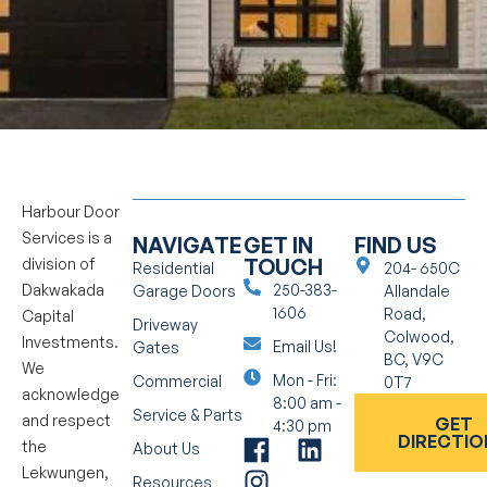
Harbour Door
Services is a
NAVIGATE
GET IN
FIND US
TOUCH
division of
Residential
204- 650C
Dakwakada
250-383-
Garage Doors
Allandale
1606
Road,
Capital
Driveway
Colwood,
Investments.
Email Us!
Gates
BC, V9C
We
Mon - Fri:
Commercial
0T7
acknowledge
8:00 am -
Service & Parts
and respect
GET
4:30 pm
DIRECTIO
the
About Us
Lekwungen,
Resources