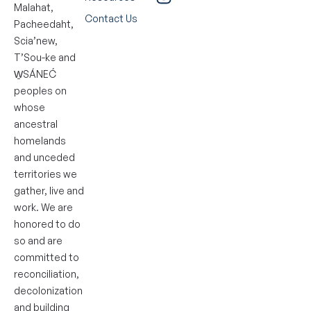
Malahat,
Contact Us
Pacheedaht,
Scia’new,
T’Sou-ke and
W̱SÁNEĆ
peoples on
whose
ancestral
homelands
and unceded
territories we
gather, live and
work. We are
honored to do
so and are
committed to
reconciliation,
decolonization
and building