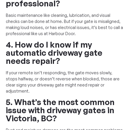
professional?
Basic maintenance like cleaning, lubrication, and visual
checks can be done at home. But if your gate is misaligned,
making loud noises, or has electrical issues, it’s best to call a
professional like us at Harbour Door.
4. How do I know if my
automatic driveway gate
needs repair?
If your remote isn’t responding, the gate moves slowly,
stops halfway, or doesn’t reverse when blocked, those are
clear signs your driveway gate might need repair or
adjustment.
5. What’s the most common
issue with driveway gates in
Victoria, BC?