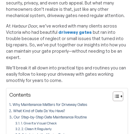
security, privacy, and even curb appeal. But what many
homeowners don’t realize is that, just like any other
mechanical system, driveway gates need regular attention.
At
Harbour Door
, we’ve worked with many clients across
Victoria who had beautiful
driveway gates
but ran into
trouble because of neglect or small issues that turned into
big repairs. So, we’ve put together our insights into how you
can maintain your gate properly—without needing to be an
expert.
We’ll break it all down into practical tips and routines you can
easily follow to keep your driveway with gates working
smoothly for years to come.
Contents
Why Maintenance Matters for Driveway Gates
What Kind of Gate Do You Have?
Our Step-by-Step Gate Maintenance Routine
1. Give It a Visual Check
2. Clean It Regularly