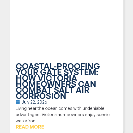
COASTAL-PROOFING
YOUR GATE SYSTEM:
HOW VICTORIA
HOMEOWNERS CAN
COMBAT SALT AIR
CORROSION
July 22, 2026
Living near the ocean comes with undeniable
advantages. Victoria homeowners enjoy scenic
waterfront ...
READ MORE