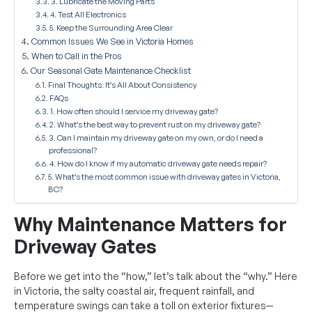
3. Lubricate the Moving Parts
4. Test All Electronics
5. Keep the Surrounding Area Clear
Common Issues We See in Victoria Homes
When to Call in the Pros
Our Seasonal Gate Maintenance Checklist
Final Thoughts: It’s All About Consistency
FAQs
1. How often should I service my driveway gate?
2. What’s the best way to prevent rust on my driveway gate?
3. Can I maintain my driveway gate on my own, or do I need a
professional?
4. How do I know if my automatic driveway gate needs repair?
5. What’s the most common issue with driveway gates in Victoria,
BC?
Why Maintenance Matters for
Driveway Gates
Before we get into the “how,” let’s talk about the “why.” Here
in Victoria, the salty coastal air, frequent rainfall, and
temperature swings can take a toll on exterior fixtures—