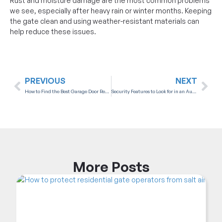
Rust and moisture damage are the most common problems
we see, especially after heavy rain or winter months. Keeping
the gate clean and using weather-resistant materials can
help reduce these issues.
PREVIOUS
NEXT
How to Find the Best Garage Door Repair Company in Victoria, BC
Security Features to Look for in an Automatic Garage Door Opener
More
Posts