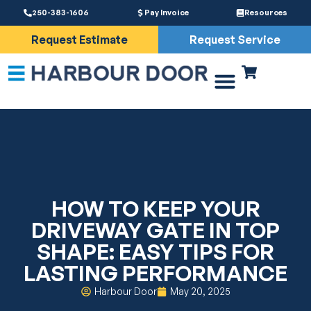
250-383-1606
Pay Invoice
Resources
Request Estimate
Request Service
Driveway Gates
Services & Parts
HOW TO KEEP YOUR
DRIVEWAY GATE IN TOP
SHAPE: EASY TIPS FOR
LASTING PERFORMANCE
Harbour Door
May 20, 2025