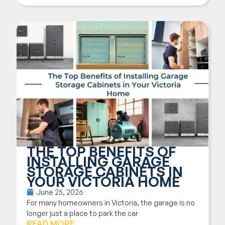
THE TOP BENEFITS OF
INSTALLING GARAGE
STORAGE CABINETS IN
YOUR VICTORIA HOME
June 25, 2026
For many homeowners in Victoria, the garage is no
longer just a place to park the car
READ MORE