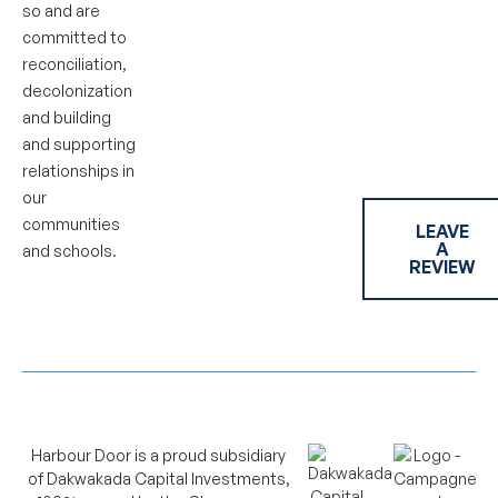
so and are
committed to
reconciliation,
decolonization
and building
and supporting
relationships in
our
communities
LEAVE
A
and schools.
REVIEW
Harbour Door is a proud subsidiary
of Dakwakada Capital Investments,