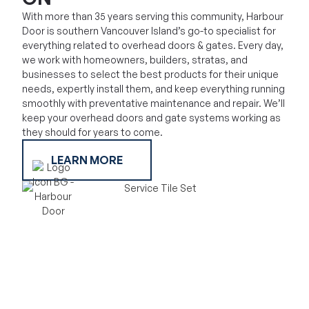
With more than 35 years serving this community, Harbour
Door is southern Vancouver Island’s go-to specialist for
everything related to overhead doors & gates. Every day,
we work with homeowners, builders, stratas, and
businesses to select the best products for their unique
needs, expertly install them, and keep everything running
smoothly with preventative maintenance and repair. We’ll
keep your overhead doors and gate systems working as
they should for years to come.
LEARN MORE