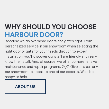
WHY SHOULD YOU CHOOSE
HARBOUR DOOR?
Because we do overhead doors and gates right. From
personalized service in our showroom when selecting the
right door or gate for your needs through to expert
installation, you’ll discover our staff are friendly and really
know their stuff. And, of course, we offer comprehensive
maintenance and repair programs, 24/7. Give us a call or visit
our showroom to speak to one of our experts. We’d be
happy to help.
ABOUT US