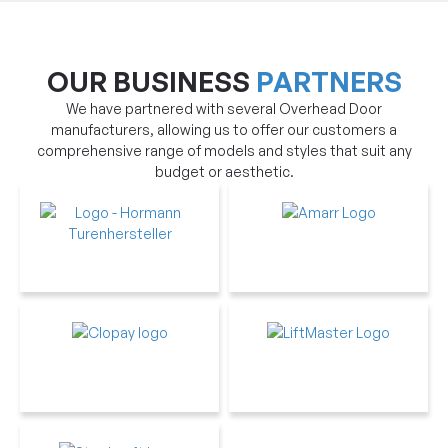
OUR BUSINESS
PARTNERS
We have partnered with several Overhead Door
manufacturers, allowing us to offer our customers a
comprehensive range of models and styles that suit any
budget or aesthetic.