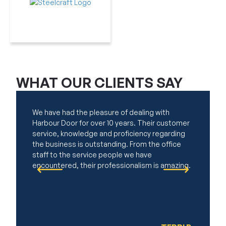
WHAT OUR
CLIENTS SAY
We have had the pleasure of dealing with
My mother
Harbour Door for over 10 years. Their customer
Harbour D
service, knowledge and proficiency regarding
result. Th
the business is outstanding. From the office
excellent
staff to the service people we have
providing
encountered, their professionalism is amazing.
efficient
work. Aft
thorough 
maintain 
our quest
We would