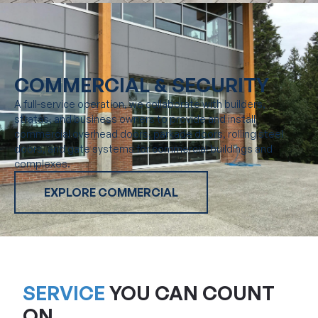
COMMERCIAL & SECURITY
A full-service operation, we collaborate with builders,
stratas, and business owners to provide and install
commercial overhead doors, parkade doors, rolling steel
doors, and gate systems for commercial buildings and
complexes.
EXPLORE COMMERCIAL
SERVICE
YOU CAN COUNT
ON