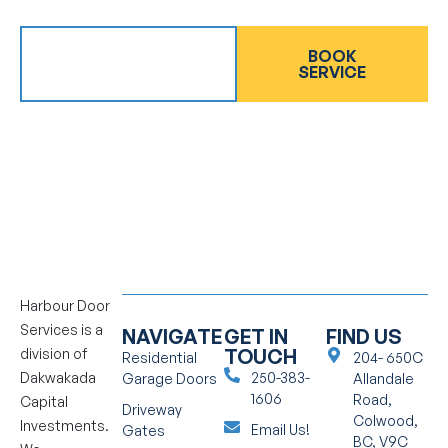
GET AN
BOOK
ESTIMATE
SERVICE
Harbour Door
Services is a
NAVIGATE
GET IN
FIND US
TOUCH
division of
Residential
204- 650C
Dakwakada
250-383-
Garage Doors
Allandale
1606
Road,
Capital
Driveway
Colwood,
Investments.
Email Us!
Gates
BC, V9C