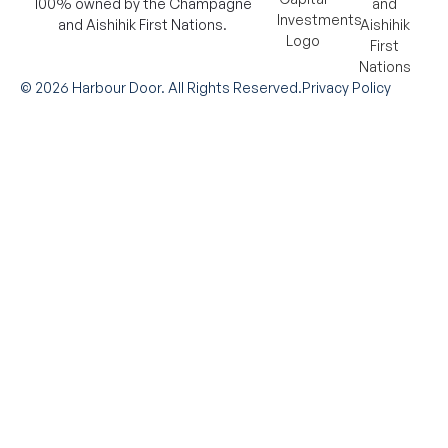
100% owned by the Champagne
and Aishihik First Nations.
©
2026
Harbour Door. All Rights Reserved.
Privacy Policy