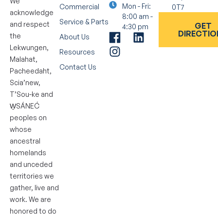
We
Mon - Fri:
Commercial
0T7
acknowledge
8:00 am -
Service & Parts
and respect
GET
4:30 pm
DIRECTIO
the
About Us
Lekwungen,
Resources
Malahat,
Contact Us
Pacheedaht,
Scia’new,
T’Sou-ke and
W̱SÁNEĆ
peoples on
whose
ancestral
homelands
and unceded
territories we
gather, live and
work. We are
honored to do