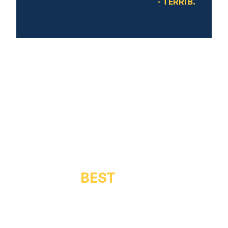
- TERRI B.
GET THE
BEST
IN QUALITY &
SERVICE
Get in touch for a free inspection or estimate