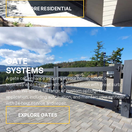
EXPLORE RESIDENTIAL
GATE
SYSTEMS
A gate can enhance security at your home, office, or
business while being an attractive addition with great curb
appeal. We offer a full range of custom options for any
application, including automation, and maintain your system
with 24-hour service and repair.
EXPLORE GATES