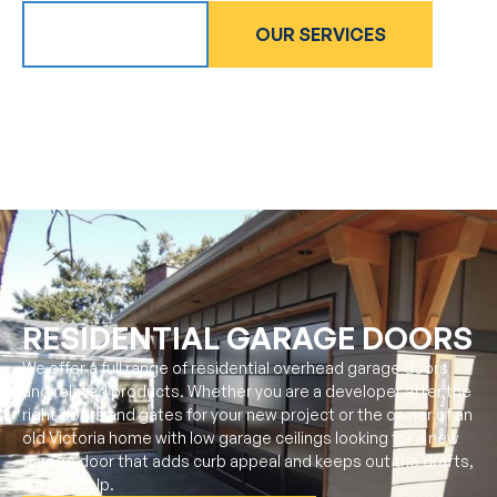
ABOUT US
OUR SERVICES
RESIDENTIAL GARAGE DOORS
We offer a full range of residential overhead garage doors
and related products. Whether you are a developer after the
right doors and gates for your new project or the owner of an
old Victoria home with low garage ceilings looking for a new
garage door that adds curb appeal and keeps out the drafts,
we can help.