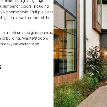
aluminum and glass garage
a number of colors, including
our home style. Multiple glass
 light in as well as control the
th aluminum and glass panels,
 or building. Avante® doors
 three-year warranty on
S