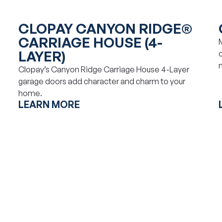
CLOPAY CANYON RIDGE®
CARRIAGE HOUSE (4-
LAYER)
Clopay’s Canyon Ridge Carriage House 4-Layer
garage doors add character and charm to your
home.
LEARN MORE