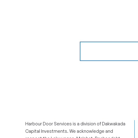
GET AN ESTIM
Harbour Door Services is a division of Dakwakada
Capital Investments. We acknowledge and