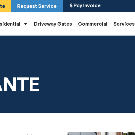
Pay Invoice
te
Request Service
sidential
Driveway Gates
Commercial
Services
ANTE