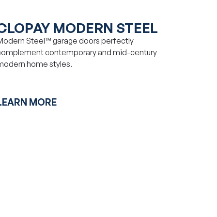
CLOPAY MODERN STEEL
Modern Steel™ garage doors perfectly
complement contemporary and mid-century
modern home styles.
LEARN MORE