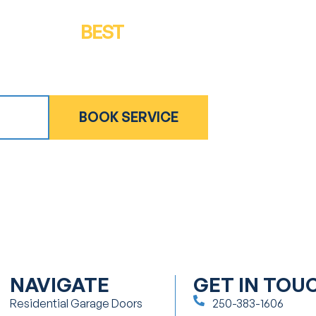
GET THE
BEST
IN QUALITY & SERVICE
Get in touch for a free inspection or estimate
ATE
BOOK SERVICE
NAVIGATE
GET IN TOU
Residential Garage Doors
250-383-1606