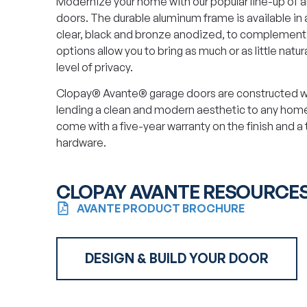
Modernize your home with our popular line-up of 
doors. The durable aluminum frame is available in 
clear, black and bronze anodized, to complement y
options allow you to bring as much or as little natural
level of privacy.
Clopay® Avante® garage doors are constructed wi
lending a clean and modern aesthetic to any home
come with a five-year warranty on the finish and a
hardware.
CLOPAY AVANTE RESOURCE
AVANTE PRODUCT BROCHURE
DESIGN & BUILD YOUR DOOR