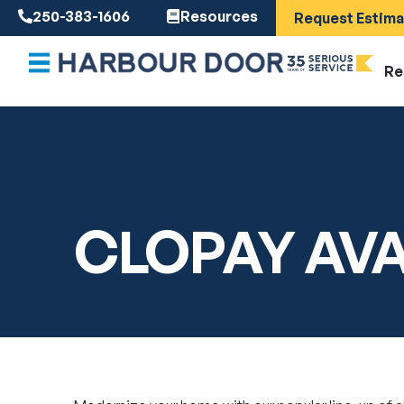
250-383-1606
Resources
Request Estima
Re
CLOPAY AV