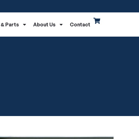
 & Parts
About Us
Contact