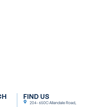
CH
FIND US
204- 650C Allandale Road,