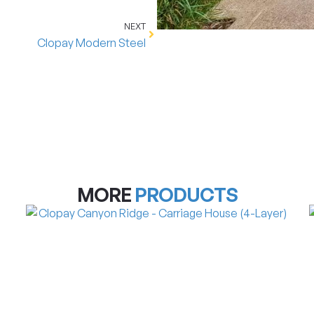
NEXT
Clopay Modern Steel
MORE
PRODUCTS