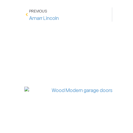
PREVIOUS
Amarr Lincoln