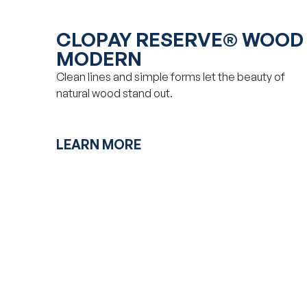
CLOPAY RESERVE® WOOD
MODERN
Clean lines and simple forms let the beauty of
natural wood stand out.
LEARN MORE