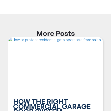
More
Posts
HOW THE RIGHT
COMMERCIAL GARAGE