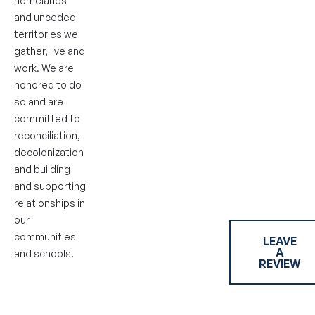
homelands
and unceded
territories we
gather, live and
work. We are
honored to do
so and are
committed to
reconciliation,
decolonization
and building
and supporting
relationships in
our
communities
LEAVE
A
and schools.
REVIEW