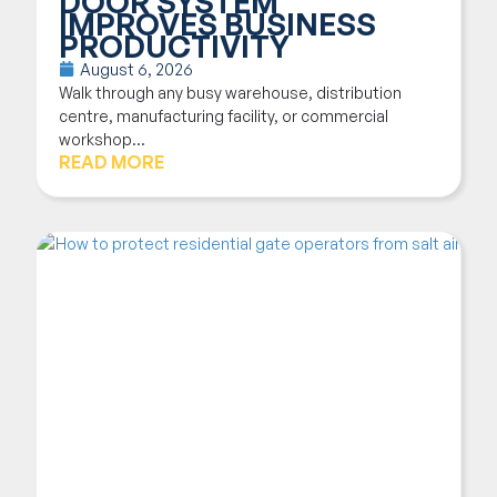
DOOR SYSTEM
IMPROVES BUSINESS
PRODUCTIVITY
August 6, 2026
Walk through any busy warehouse, distribution
centre, manufacturing facility, or commercial
workshop...
READ MORE