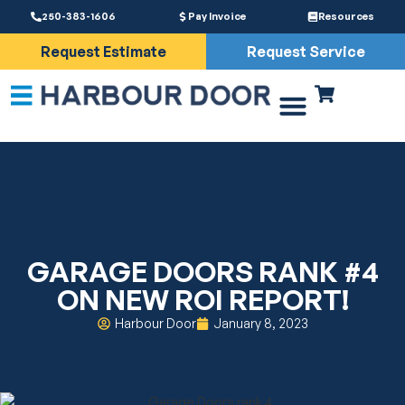
250-383-1606
Pay Invoice
Resources
Request Estimate
Request Service
Driveway Gates
Services & Parts
GARAGE DOORS RANK #4
ON NEW ROI REPORT!
Harbour Door
January 8, 2023