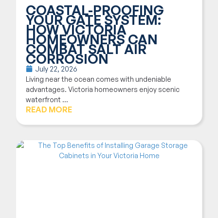
COASTAL-PROOFING
YOUR GATE SYSTEM:
HOW VICTORIA
HOMEOWNERS CAN
COMBAT SALT AIR
CORROSION
July 22, 2026
Living near the ocean comes with undeniable
advantages. Victoria homeowners enjoy scenic
waterfront ...
READ MORE