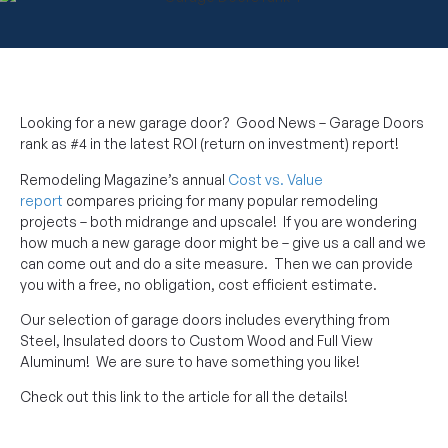
Looking for a new garage door? Good News – Garage Doors
rank as #4 in the latest ROI (return on investment) report!
Remodeling Magazine’s annual
Cost vs. Value
report
compares pricing for many popular remodeling
projects – both midrange and upscale! If you are wondering
how much a new garage door might be – give us a call and we
can come out and do a site measure. Then we can provide
you with a free, no obligation, cost efficient estimate.
Our selection of garage doors includes everything from
Steel, Insulated doors to Custom Wood and Full View
Aluminum! We are sure to have something you like!
Check out this link to the article for all the details!