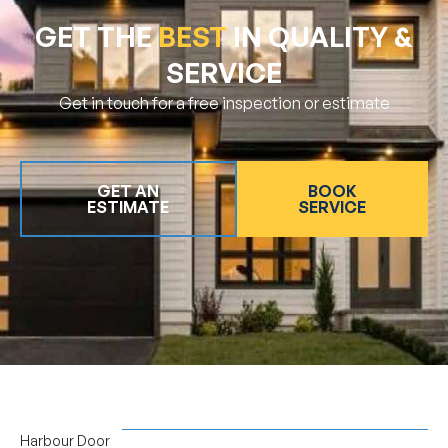
GET THE
BEST
IN QUALITY &
SERVICE
Get in touch for a free inspection or estimate
GET AN
BOOK
ESTIMATE
SERVICE
Harbour Door