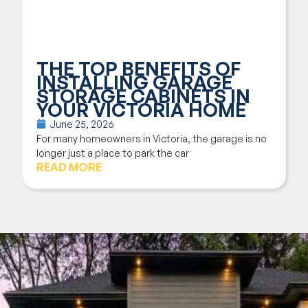
THE TOP BENEFITS OF
INSTALLING GARAGE
STORAGE CABINETS IN
YOUR VICTORIA HOME
June 25, 2026
For many homeowners in Victoria, the garage is no
longer just a place to park the car
READ MORE