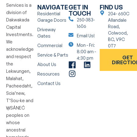
Services is a
NAVIGATE
GET IN
FIND US
TOUCH
division of
Residential
204- 650C
Dakwakada
250-383-
Garage Doors
Allandale
1606
Road,
Capital
Driveway
Colwood,
Investments.
Email Us!
Gates
BC, V9C
We
Mon - Fri:
Commercial
0T7
acknowledge
8:00 am -
Service & Parts
and respect
GET
4:30 pm
DIRECTIO
the
About Us
Lekwungen,
Resources
Malahat,
Contact Us
Pacheedaht,
Scia’new,
T’Sou-ke and
W̱SÁNEĆ
peoples on
whose
ancestral