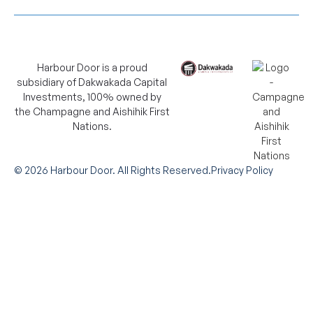
Harbour Door is a proud
subsidiary of Dakwakada Capital
Investments, 100% owned by
the Champagne and Aishihik First
Nations.
©
2026
Harbour Door. All Rights Reserved.
Privacy Policy