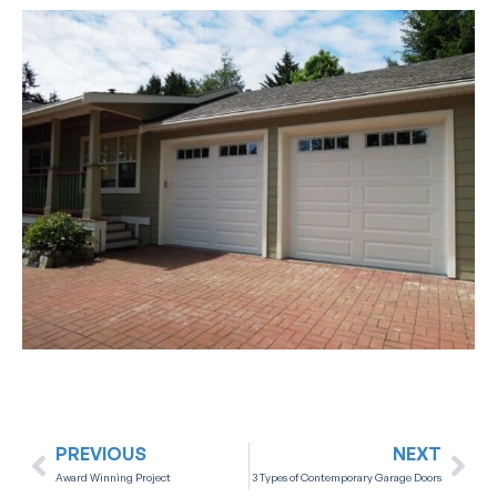
PREVIOUS
NEXT
Award Winning Project
3 Types of Contemporary Garage Doors