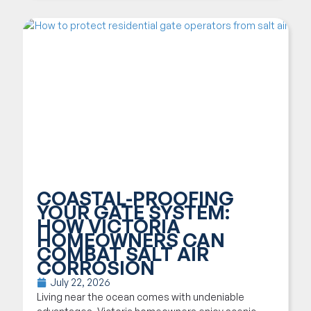
COASTAL-PROOFING
YOUR GATE SYSTEM:
HOW VICTORIA
HOMEOWNERS CAN
COMBAT SALT AIR
CORROSION
July 22, 2026
Living near the ocean comes with undeniable