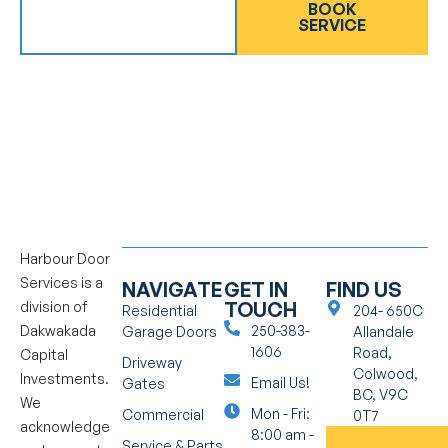
GET AN
BOOK
ESTIMATE
SERVICE
Harbour Door
Services is a
NAVIGATE
GET IN
FIND US
TOUCH
division of
Residential
204- 650C
Dakwakada
250-383-
Garage Doors
Allandale
1606
Road,
Capital
Driveway
Colwood,
Investments.
Email Us!
Gates
BC, V9C
We
Mon - Fri:
Commercial
0T7
acknowledge
8:00 am -
Service & Parts