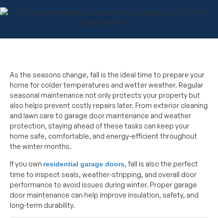
As the seasons change, fall is the ideal time to prepare your
home for colder temperatures and wetter weather. Regular
seasonal maintenance not only protects your property but
also helps prevent costly repairs later. From exterior cleaning
and lawn care to garage door maintenance and weather
protection, staying ahead of these tasks can keep your
home safe, comfortable, and energy-efficient throughout
the winter months.
If you own
, fall is also the perfect
residential garage doors
time to inspect seals, weather-stripping, and overall door
performance to avoid issues during winter. Proper garage
door maintenance can help improve insulation, safety, and
long-term durability.