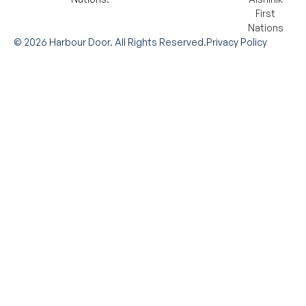
©
2026
Harbour Door. All Rights Reserved.
Privacy Policy