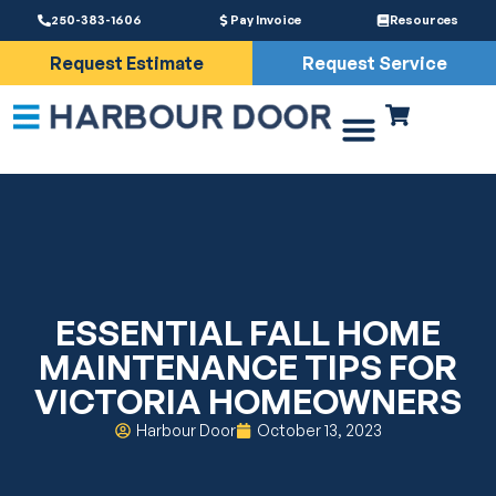
250-383-1606
Pay Invoice
Resources
Request Estimate
Request Service
Driveway Gates
Services & Parts
ESSENTIAL FALL HOME
MAINTENANCE TIPS FOR
VICTORIA HOMEOWNERS
Harbour Door
October 13, 2023