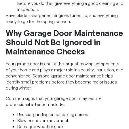
Before you do this, give everything a good cleaning and
inspection.
Have blades sharpened, engines tuned up, and everything
ready to go for the spring season.
Why Garage Door Maintenance
Should Not Be Ignored in
Maintenance Checks
Your garage door is one of the largest moving components
of your home and plays a major role in security, insulation, and
convenience. Seasonal garage door maintenance helps
identify small problems before they become major issues
during winter.
Common signs that your garage door may require
professional attention include:
Unusual grinding or squeaking noises
Slow or uneven movement
Damaged weather seals