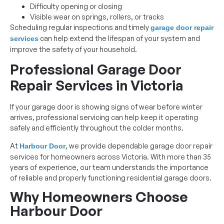
Difficulty opening or closing
Visible wear on springs, rollers, or tracks
Scheduling regular inspections and timely
garage door repair
can help extend the lifespan of your system and
services
improve the safety of your household.
Professional Garage Door
Repair Services in Victoria
If your garage door is showing signs of wear before winter
arrives, professional servicing can help keep it operating
safely and efficiently throughout the colder months.
At
, we provide dependable garage door repair
Harbour Door
services for homeowners across Victoria. With more than 35
years of experience, our team understands the importance
of reliable and properly functioning residential garage doors.
Why Homeowners Choose
Harbour Door