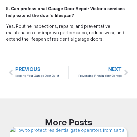
5. Can professional Garage Door Repair Victoria services
help extend the door’s lifespan?
Yes. Routine inspections, repairs, and preventative
maintenance can improve performance, reduce wear, and
extend the lifespan of residential garage doors.
PREVIOUS
NEXT
Keeping Your Garage Door Quiet
Preventing Fires In Your Garage
More
Posts