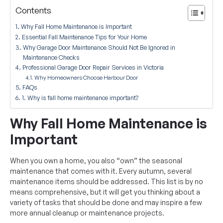
Contents
Why Fall Home Maintenance is Important
Essential Fall Maintenance Tips for Your Home
Why Garage Door Maintenance Should Not Be Ignored in
Maintenance Checks
Professional Garage Door Repair Services in Victoria
Why Homeowners Choose Harbour Door
FAQs
1. Why is fall home maintenance important?
Why Fall Home Maintenance is
Important
When you own a home, you also “own” the seasonal
maintenance that comes with it. Every autumn, several
maintenance items should be addressed. This list is by no
means comprehensive, but it will get you thinking about a
variety of tasks that should be done and may inspire a few
more annual cleanup or maintenance projects.