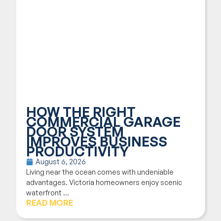
HOW THE RIGHT
COMMERCIAL GARAGE
DOOR SYSTEM
IMPROVES BUSINESS
PRODUCTIVITY
August 6, 2026
Living near the ocean comes with undeniable
advantages. Victoria homeowners enjoy scenic
waterfront ...
READ MORE