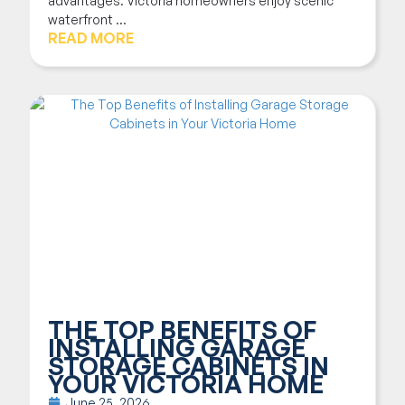
advantages. Victoria homeowners enjoy scenic
waterfront ...
READ MORE
THE TOP BENEFITS OF
INSTALLING GARAGE
STORAGE CABINETS IN
YOUR VICTORIA HOME
June 25, 2026