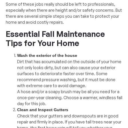
Some of these jobs really should be left to professionals,
especially when there are height and/or safety concerns. But
there are several simple steps you can take to protect your
home and avoid costly repairs.
Essential Fall Maintenance
Tips for Your Home
Wash the exterior of the house
Dirt that has accumulated on the outside of your home
not only looks dirty, but can also cause your exterior
surfaces to deteriorate faster over time. Some
recommend pressure washing, but it must be done
with extreme care to avoid damage.
A hose and/or a soapy brush may be all you need for a
once-per-year cleaning. Choose a warmer, windless fall
day for this job.
Clean and Inspect Gutters
Check that your gutters and downspouts are in good
repair and firmly in place. If you have tall trees near your
home, the first heavy rain will tell you whether your