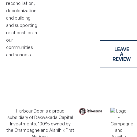
reconciliation,
decolonization
and building
and supporting
relationships in
our
communities
LEAVE
A
and schools.
REVIEW
Harbour Door is a proud
subsidiary of Dakwakada Capital
Investments, 100% owned by
the Champagne and Aishihik First
Nations.