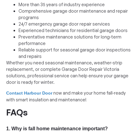
More than 35 years of industry experience
Comprehensive garage door maintenance and repair
programs
24/7 emergency garage door repair services
Experienced technicians for residential garage doors
Preventative maintenance solutions for long-term
performance
Reliable support for seasonal garage door inspections
and repairs
Whether you need seasonal maintenance, weather-strip
replacement, or complete Garage Door Repair Victoria
solutions, professional service can help ensure your garage
door is ready for winter.
now and make your home fall-ready
Contact Harbour Door
with smart insulation and maintenance!
FAQs
1. Why is fall home maintenance important?