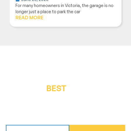
For many homeowners in Victoria, the garage is no
longer just a place to park the car
READ MORE
GET THE
BEST
IN QUALITY &
SERVICE
Get in touch for a free inspection or estimate