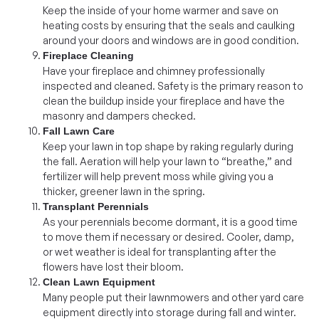
Keep the inside of your home warmer and save on
heating costs by ensuring that the seals and caulking
around your doors and windows are in good condition.
Fireplace Cleaning
Have your fireplace and chimney professionally
inspected and cleaned. Safety is the primary reason to
clean the buildup inside your fireplace and have the
masonry and dampers checked.
Fall Lawn Care
Keep your lawn in top shape by raking regularly during
the fall. Aeration will help your lawn to “breathe,” and
fertilizer will help prevent moss while giving you a
thicker, greener lawn in the spring.
Transplant Perennials
As your perennials become dormant, it is a good time
to move them if necessary or desired. Cooler, damp,
or wet weather is ideal for transplanting after the
flowers have lost their bloom.
Clean Lawn Equipment
Many people put their lawnmowers and other yard care
equipment directly into storage during fall and winter.