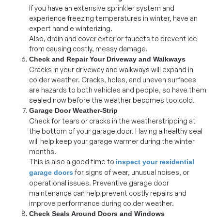
If you have an extensive sprinkler system and
experience freezing temperatures in winter, have an
expert handle winterizing.
Also, drain and cover exterior faucets to prevent ice
from causing costly, messy damage.
Check and Repair Your Driveway and Walkways
Cracks in your driveway and walkways will expand in
colder weather. Cracks, holes, and uneven surfaces
are hazards to both vehicles and people, so have them
sealed now before the weather becomes too cold.
Garage Door Weather-Strip
Check for tears or cracks in the weatherstripping at
the bottom of your garage door. Having a healthy seal
will help keep your garage warmer during the winter
months.
This is also a good time to
inspect your residential
for signs of wear, unusual noises, or
garage doors
operational issues. Preventive garage door
maintenance can help prevent costly repairs and
improve performance during colder weather.
Check Seals Around Doors and Windows