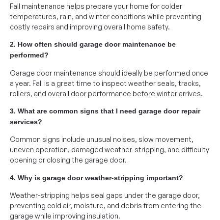
Fall maintenance helps prepare your home for colder
temperatures, rain, and winter conditions while preventing
costly repairs and improving overall home safety.
2. How often should garage door maintenance be
performed?
Garage door maintenance should ideally be performed once
a year. Fall is a great time to inspect weather seals, tracks,
rollers, and overall door performance before winter arrives.
3. What are common signs that I need garage door repair
services?
Common signs include unusual noises, slow movement,
uneven operation, damaged weather-stripping, and difficulty
opening or closing the garage door.
4. Why is garage door weather-stripping important?
Weather-stripping helps seal gaps under the garage door,
preventing cold air, moisture, and debris from entering the
garage while improving insulation.