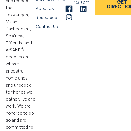
and respect
GET
4:30 pm
DIRECTIO
the
About Us
Lekwungen,
Resources
Malahat,
Contact Us
Pacheedaht,
Scia’new,
T’Sou-ke and
W̱SÁNEĆ
peoples on
whose
ancestral
homelands
and unceded
territories we
gather, live and
work. We are
honored to do
so and are
committed to