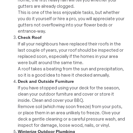
gutters are already clogged.
This is one of the less enjoyable tasks, but whether
you do it yourself or hire a pro, you will appreciate your
gutters not overflowing into your flower beds or
entrance-way.
Check Roof
If all your neighbours have replaced their roofs in the
last couple of years, your roof should be inspected or
replaced soon, especially if the homes in your area
were built around the same time.
A roof takes a beating from the sun and precipitation,
so it is a good idea to have it checked annually.
Deck and Outside Furniture
If you have stopped using your deck for the season,
clean your outdoor furniture and cover or store it
inside. Clean and cover your BBQ.
Remove soil (which may soon freeze) from your pots,
or place them in an area unlikely to freeze. Give your
deck a gentle cleaning or a careful pressure wash, and
inspect for damage, loose wood, nails, or vinyl.
Winterize Outdoor Plumbing