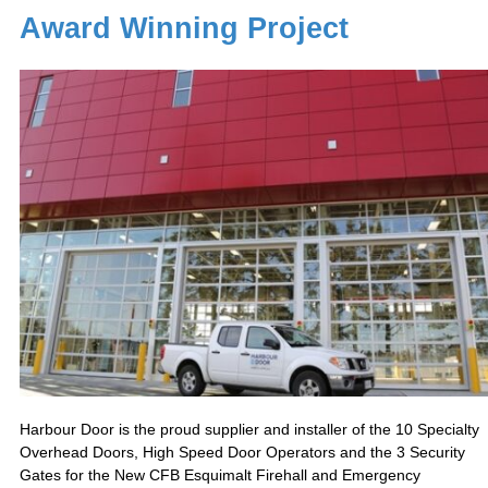
Award Winning Project
Harbour Door is the proud supplier and installer of the 10 Specialty
Overhead Doors, High Speed Door Operators and the 3 Security
Gates for the New CFB Esquimalt Firehall and Emergency