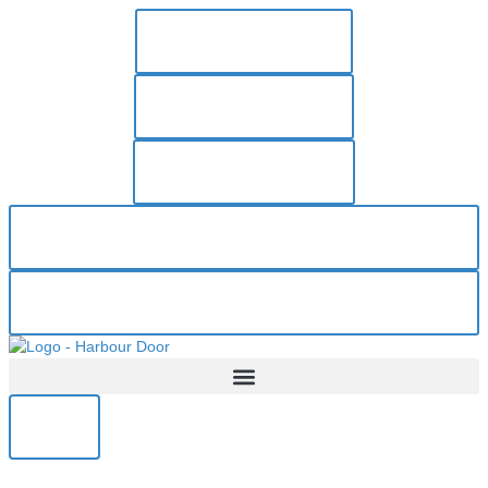
250-383-1606
PAY INVOICE
RESOURCES
REQUEST ESTIMATE
REQUEST SERVICE