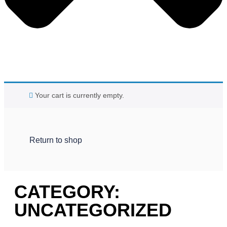
Your cart is currently empty.
Return to shop
CATEGORY:
UNCATEGORIZED