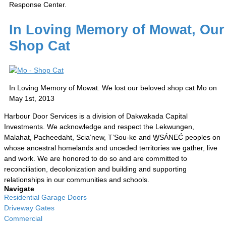
Response Center.
In Loving Memory of Mowat, Our
Shop Cat
In Loving Memory of Mowat. We lost our beloved shop cat Mo on
May 1st, 2013
Harbour Door Services is a division of Dakwakada Capital
Investments. We acknowledge and respect the Lekwungen,
Malahat, Pacheedaht, Scia’new, T’Sou-ke and W̱SÁNEĆ peoples on
whose ancestral homelands and unceded territories we gather, live
and work. We are honored to do so and are committed to
reconciliation, decolonization and building and supporting
relationships in our communities and schools.
Navigate
Residential Garage Doors
Driveway Gates
Commercial