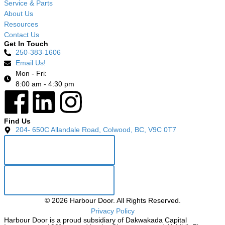
Service & Parts
About Us
Resources
Contact Us
Get In Touch
250-383-1606
Email Us!
Mon - Fri:
8:00 am - 4:30 pm
Find Us
204- 650C Allandale Road, Colwood, BC, V9C 0T7
GET DIRECTIONS
LEAVE A REVIEW
©
2026
Harbour Door. All Rights Reserved.
Privacy Policy
Harbour Door is a proud subsidiary of Dakwakada Capital